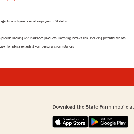
 agents’ employees are not employees of State Farm.
rovide banking and insurance products. Investing involves risk, including potential for loss.
advisor for advice regarding your personal circumstances.
Download the State Farm mobile a