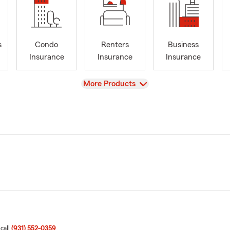
s
Condo
Renters
Business
Insurance
Insurance
Insurance
View
More Products
 call
(931) 552-0359
.