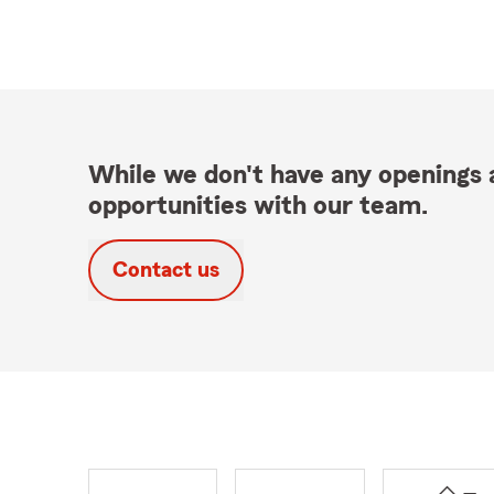
While we don't have any openings a
opportunities with our team.
Contact us