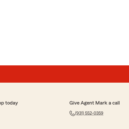
pp today
Give Agent Mark a call
(931) 552-0359