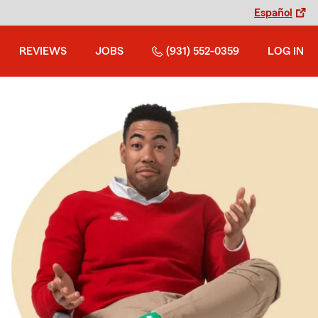
Español
REVIEWS
JOBS
(931) 552-0359
LOG IN