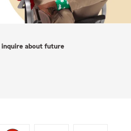
 inquire about future