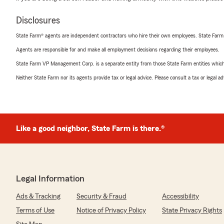
Disclosures
State Farm® agents are independent contractors who hire their own employees. State Farm
Agents are responsible for and make all employment decisions regarding their employees.
State Farm VP Management Corp. is a separate entity from those State Farm entities which p
Neither State Farm nor its agents provide tax or legal advice. Please consult a tax or legal 
Like a good neighbor, State Farm is there.®
Legal Information
Ads & Tracking
Security & Fraud
Accessibility
Terms of Use
Notice of Privacy Policy
State Privacy Rights