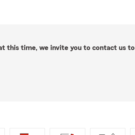
t this time, we invite you to contact us to