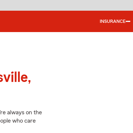
INSURANCE
d
ville,
’re always on the
people who care