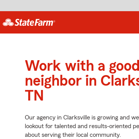
Work with a goo
neighbor in Clarks
TN
Our agency in Clarksville is growing and we
lookout for talented and results-oriented 
about serving their local community.