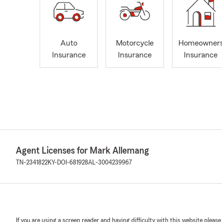
Auto
Motorcycle
Homeowner
Insurance
Insurance
Insurance
Agent Licenses for Mark Allemang
TN-2341822
KY-DOI-681928
AL-3004239967
If you are using a screen reader and having difficulty with this website please