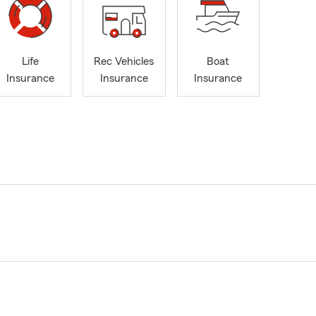
Life
Rec Vehicles
Boat
Insurance
Insurance
Insurance